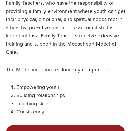
Family Teachers, who have the responsibility of
providing a family environment where youth can get
their physical, emotional, and spiritual needs met in
a healthy, proactive manner. To accomplish this
important task, Family Teachers receive extensive
training and support in the Mooseheart Model of
Care.
The Model incorporates four key components:
Empowering youth
Building relationships
Teaching skills
Consistency