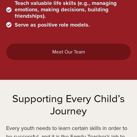
Teach valuable life skills (e.g., managing
emotions, making decisions, building
friendships).
Serve as positive role models.
Meet Our Team
Supporting Every Child’s
Journey
Every youth needs to learn certain skills in order to
be successful, and it is the Family Teacher’s job to