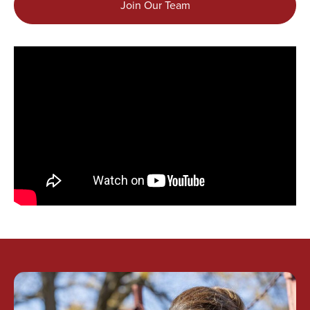
Join Our Team