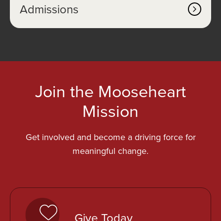
Admissions
Join the Mooseheart
Mission
Get involved and become a driving force for
meaningful change.
o
p
Give Today