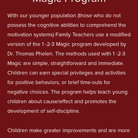
With our younger population (those who do not
possess the cognitive abilities to comprehend the
motivation systems) Family Teachers use a modified
version of the 1 -2-3 Magic program developed by
Dr. Thomas Phelen. The methods used with 1 -2-3
Magic are simple, straightforward and immediate.
Children can earn special privileges and activities
for positive behaviors, or brief time-outs for
negative choices. The program helps teach young
children about cause/effect and promotes the
development of self-discipline.
Children make greater improvements and are more