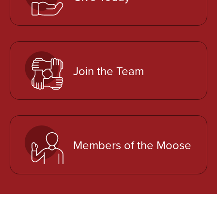
e
n
s
i
n
a
Join the Team
n
e
w
t
a
Members of the Moose
b