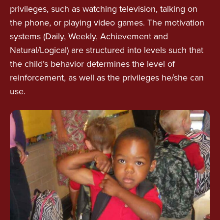
privileges, such as watching television, talking on
the phone, or playing video games. The motivation
systems (Daily, Weekly, Achievement and
Natural/Logical) are structured into levels such that
the child’s behavior determines the level of
reinforcement, as well as the privileges he/she can
use.