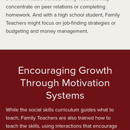
concentrate on peer relations or completing
homework. And with a high school student, Family
Teachers might focus on job-finding strategies or
budgeting and money management.
Encouraging Growth
Through Motivation
Systems
While the social skills curriculum guides what to
teach, Family Teachers are also trained how to
teach the skills, using interactions that encourage