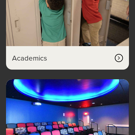
Academics