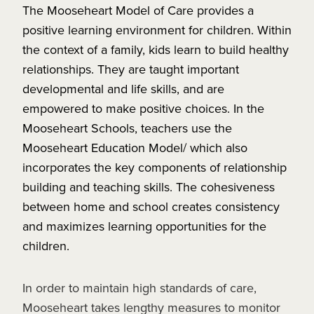
The Mooseheart Model of Care provides a
positive learning environment for children. Within
the context of a family, kids learn to build healthy
relationships. They are taught important
developmental and life skills, and are
empowered to make positive choices. In the
Mooseheart Schools, teachers use the
Mooseheart Education Model/ which also
incorporates the key components of relationship
building and teaching skills. The cohesiveness
between home and school creates consistency
and maximizes learning opportunities for the
children.
In order to maintain high standards of care,
Mooseheart takes lengthy measures to monitor