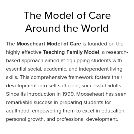
The Model of Care
Around the World
The
Mooseheart Model of Care
is founded on the
highly effective
Teaching Family Model
, a research-
based approach aimed at equipping students with
essential social, academic, and independent living
skills. This comprehensive framework fosters their
development into self-sufficient, successful adults.
Since its introduction in 1999, Mooseheart has seen
remarkable success in preparing students for
adulthood, empowering them to excel in education,
personal growth, and professional development.