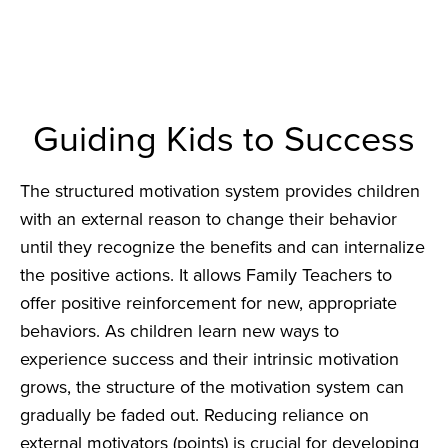
Guiding Kids to Success
The structured motivation system provides children
with an external reason to change their behavior
until they recognize the benefits and can internalize
the positive actions. It allows Family Teachers to
offer positive reinforcement for new, appropriate
behaviors. As children learn new ways to
experience success and their intrinsic motivation
grows, the structure of the motivation system can
gradually be faded out. Reducing reliance on
external motivators (points) is crucial for developing