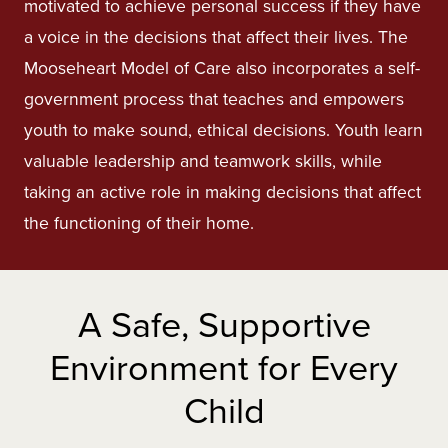
motivated to achieve personal success if they have
a voice in the decisions that affect their lives. The
Mooseheart Model of Care also incorporates a self-
government process that teaches and empowers
youth to make sound, ethical decisions. Youth learn
valuable leadership and teamwork skills, while
taking an active role in making decisions that affect
the functioning of their home.
A Safe, Supportive
Environment for Every
Child