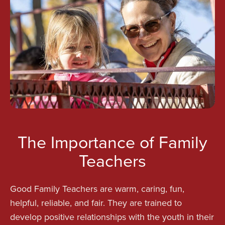
The Importance of Family
Teachers
Good Family Teachers are warm, caring, fun,
helpful, reliable, and fair. They are trained to
develop positive relationships with the youth in their