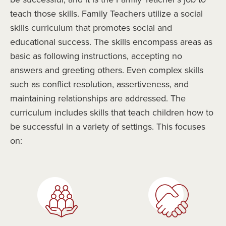
teach those skills. Family Teachers utilize a social
skills curriculum that promotes social and
educational success. The skills encompass areas as
basic as following instructions, accepting no
answers and greeting others. Even complex skills
such as conflict resolution, assertiveness, and
maintaining relationships are addressed. The
curriculum includes skills that teach children how to
be successful in a variety of settings. This focuses
on: