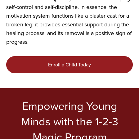
self-control and self-discipline. In essence, the
motivation system functions like a plaster cast for a
broken leg: it provides essential support during the
healing process, and its removal is a positive sign of
progress.
Enroll a Child Today
Empowering Young
Minds with the 1-2-3
Magic Program