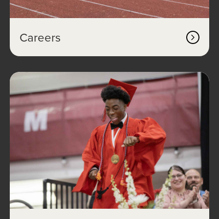
Careers