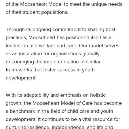
of the Mooseheart Model to meet the unique needs
of their student populations.
Through its ongoing commitment to sharing best
practices, Mooseheart has positioned itself as a
leader in child welfare and care. Our model serves
as an inspiration for organizations globally,
encouraging the implementation of similar
frameworks that foster success in youth
development.
With its adaptability and emphasis on holistic
growth, the Mooseheart Model of Care has become
a benchmark in the field of child care and youth
development. It continues to be a vital resource for
nurturing resilience, independence, and lifelong