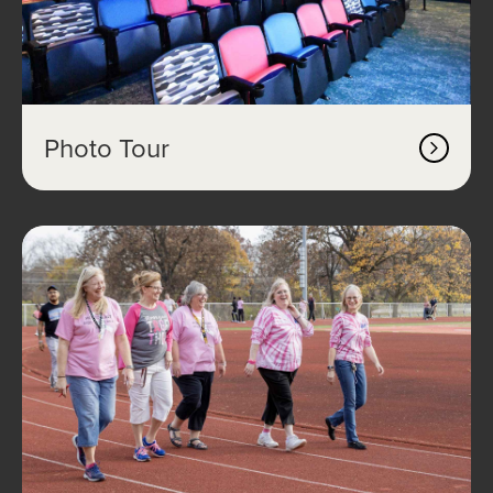
Photo Tour