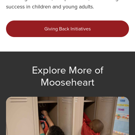
success in children and young adults.
Giving Back Initiatives
Explore More of
Mooseheart