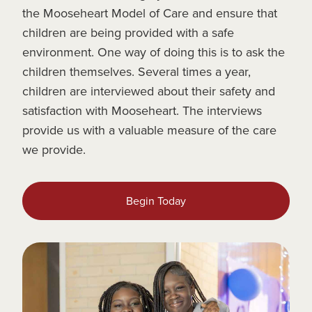
the Mooseheart Model of Care and ensure that
children are being provided with a safe
environment. One way of doing this is to ask the
children themselves. Several times a year,
children are interviewed about their safety and
satisfaction with Mooseheart. The interviews
provide us with a valuable measure of the care
we provide.
Begin Today