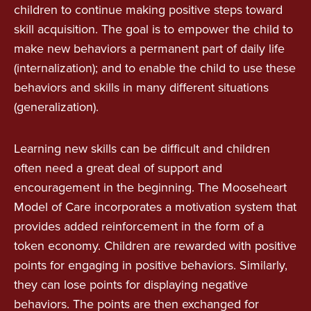
children to continue making positive steps toward
skill acquisition. The goal is to empower the child to
make new behaviors a permanent part of daily life
(internalization); and to enable the child to use these
behaviors and skills in many different situations
(generalization).
Learning new skills can be difficult and children
often need a great deal of support and
encouragement in the beginning. The Mooseheart
Model of Care incorporates a motivation system that
provides added reinforcement in the form of a
token economy. Children are rewarded with positive
points for engaging in positive behaviors. Similarly,
they can lose points for displaying negative
behaviors. The points are then exchanged for