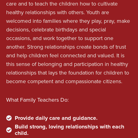
care and to teach the children how to cultivate
healthy relationships with others. Youth are
welcomed into families where they play, pray, make
decisions, celebrate birthdays and special
occasions, and work together to support one
another. Strong relationships create bonds of trust
and help children feel connected and valued. It is
this sense of belonging and participation in healthy
relationships that lays the foundation for children to
become competent and compassionate citizens.
What Family Teachers Do:
Provide daily care and guidance.
Build strong, loving relationships with each
child.