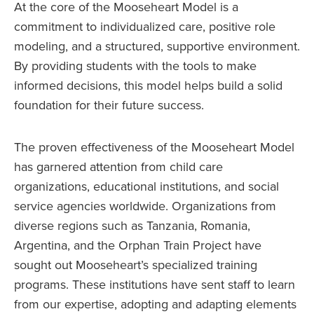
At the core of the Mooseheart Model is a
commitment to individualized care, positive role
modeling, and a structured, supportive environment.
By providing students with the tools to make
informed decisions, this model helps build a solid
foundation for their future success.
The proven effectiveness of the Mooseheart Model
has garnered attention from child care
organizations, educational institutions, and social
service agencies worldwide. Organizations from
diverse regions such as Tanzania, Romania,
Argentina, and the Orphan Train Project have
sought out Mooseheart’s specialized training
programs. These institutions have sent staff to learn
from our expertise, adopting and adapting elements