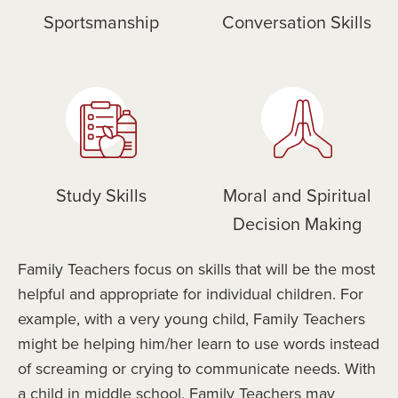
Sportsmanship
Conversation Skills
Study Skills
Moral and Spiritual
Decision Making
Family Teachers focus on skills that will be the most
helpful and appropriate for individual children. For
example, with a very young child, Family Teachers
might be helping him/her learn to use words instead
of screaming or crying to communicate needs. With
a child in middle school, Family Teachers may