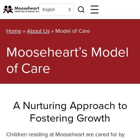
Skip
English
to
content
Home
»
About Us
»
Model of Care
Mooseheart’s Model
of Care
A Nurturing Approach to
Fostering Growth
Children residing at Mooseheart are cared for by