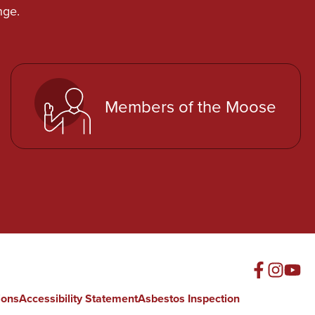
nge.
Members of the Moose
ions
Accessibility Statement
Asbestos Inspection