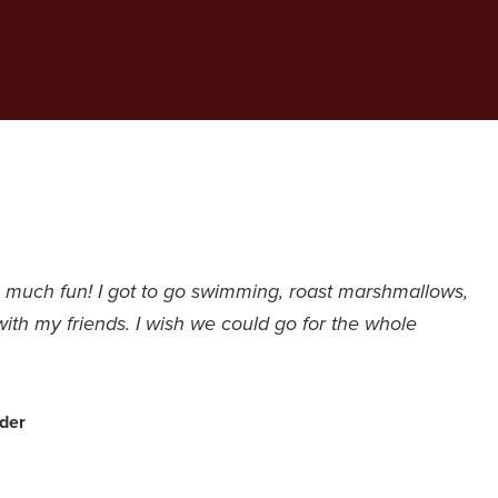
much fun! I got to go swimming, roast marshmallows,
with my friends. I wish we could go for the whole
der