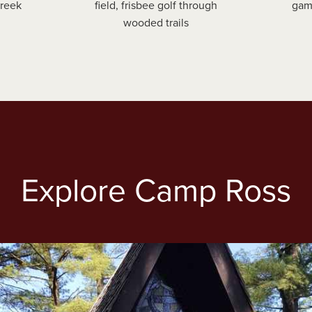
Creek
field, frisbee golf through
gam
wooded trails
Explore Camp Ross