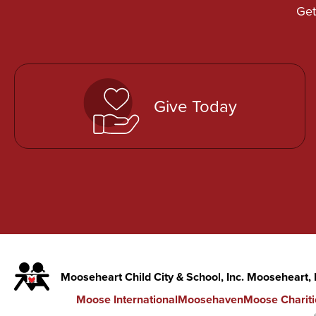
Get
Give Today
Mooseheart Child City & School, Inc. Mooseheart,
Moose International
Moosehaven
Moose Chariti