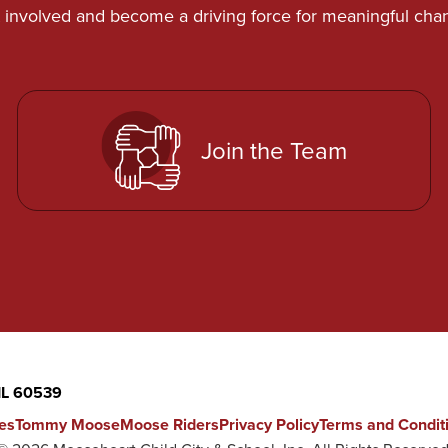
 involved and become a driving force for meaningful cha
Join the Team
 IL 60539
es
Tommy Moose
Moose Riders
Privacy Policy
Terms and Condit