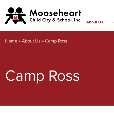
Skip
to
content
About Us
Home
»
About Us
»
Camp Ross
Camp Ross