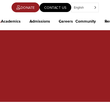
DONATE
CONTACT US
English
OPENS
IN
A
NEW
Academics
Admissions
Careers
Community
Re
TAB