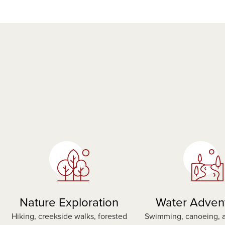
Nature Exploration
Water Adven
Hiking, creekside walks, forested
Swimming, canoeing, a