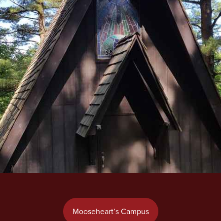
Mooseheart’s Campus