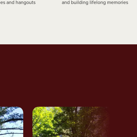
es and hangouts
and building lifelong memories