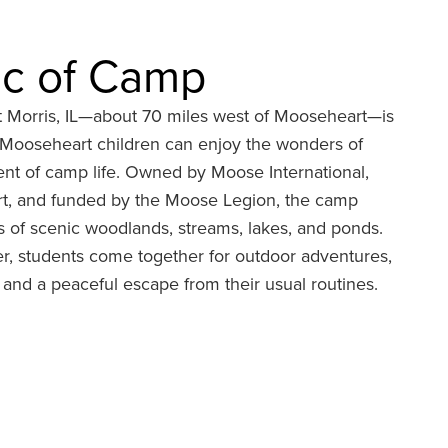
c of Camp
 Morris, IL—about 70 miles west of Mooseheart—is
e Mooseheart children can enjoy the wonders of
ent of camp life. Owned by Moose International,
t, and funded by the Moose Legion, the camp
 of scenic woodlands, streams, lakes, and ponds.
, students come together for outdoor adventures,
, and a peaceful escape from their usual routines.