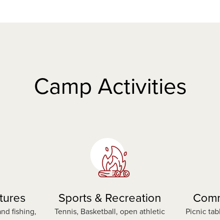
n
e
w
t
a
b
Camp Activities
tures
Sports & Recreation
Comm
nd fishing,
Tennis, Basketball, open athletic
Picnic tab