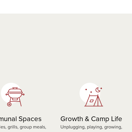
unal Spaces
Growth & Camp Life
les, grills, group meals,
Unplugging, playing, growing,