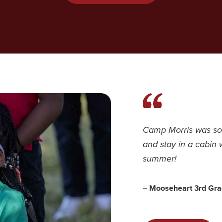
Camp Morris was so 
and stay in a cabin 
summer!
– Mooseheart 3rd Gra