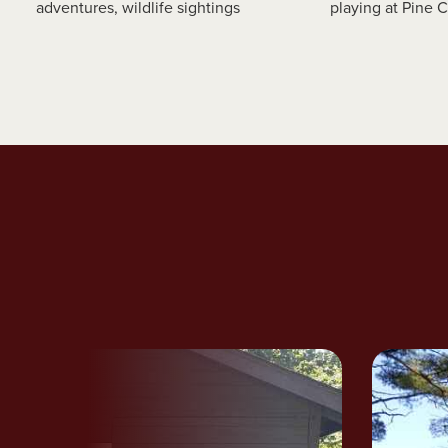
adventures, wildlife sightings
playing at Pine 