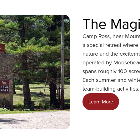
The Magi
Camp Ross, near Mount
a special retreat wher
nature and the excitem
operated by Moosehear
spans roughly 100 acres
Each summer and winter
team-building activities
o
Learn More
p
e
n
s
i
n
a