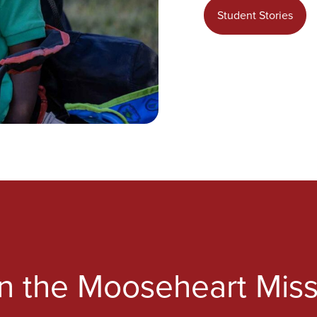
Student Stories
in the Mooseheart Miss