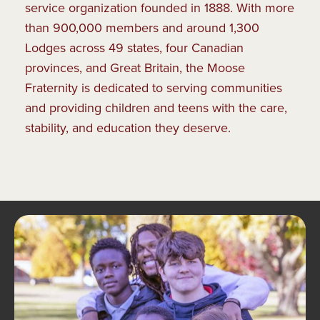
service organization founded in 1888. With more
than 900,000 members and around 1,300
Lodges across 49 states, four Canadian
provinces, and Great Britain, the Moose
Fraternity is dedicated to serving communities
and providing children and teens with the care,
stability, and education they deserve.