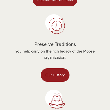
Preserve Traditions
You help carry on the rich legacy of the Moose
organization.
Our History