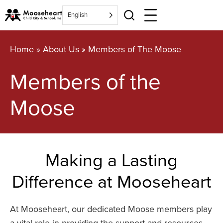
Skip
English
to
content
Home
»
About Us
»
Members of The Moose
Members of the
Moose
Making a Lasting
Difference at Mooseheart
At Mooseheart, our dedicated Moose members play