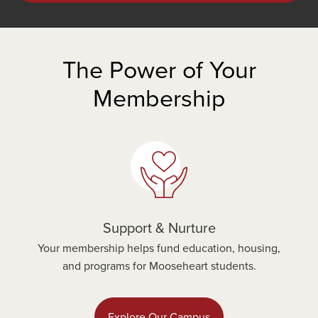
The Power of Your
Membership
Support & Nurture
Your membership helps fund education, housing,
and programs for Mooseheart students.
Explore Our Campus