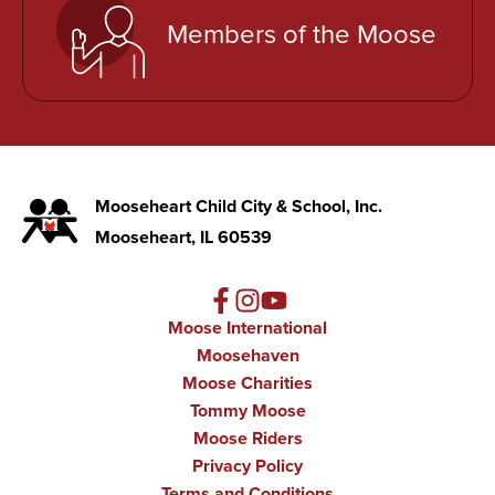
Members of the Moose
Mooseheart Child City & School, Inc.
Mooseheart, IL 60539
Moose International
Moosehaven
Moose Charities
Tommy Moose
Moose Riders
Privacy Policy
Terms and Conditions