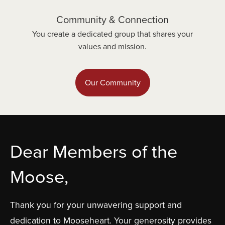
Community & Connection
You create a dedicated group that shares your
values and mission.
Our Community
Dear Members of the
Moose,
Thank you for your unwavering support and
dedication to Mooseheart. Your generosity provides