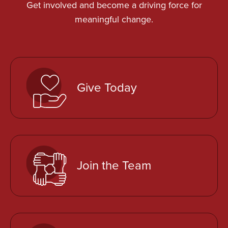
Get involved and become a driving force for
meaningful change.
Give Today
Join the Team