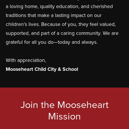
a loving home, quality education, and cherished
traditions that make a lasting impact on our
children’s lives. Because of you, they feel valued,
supported, and part of a caring community. We are
grateful for all you do—today and always.
With appreciation,
Mooseheart Child City & School
Join the Mooseheart
Mission