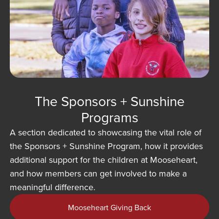
The Sponsors + Sunshine
Programs
A section dedicated to showcasing the vital role of
the Sponsors + Sunshine Program, how it provides
additional support for the children at Mooseheart,
and how members can get involved to make a
meaningful difference.
Mooseheart Giving Back