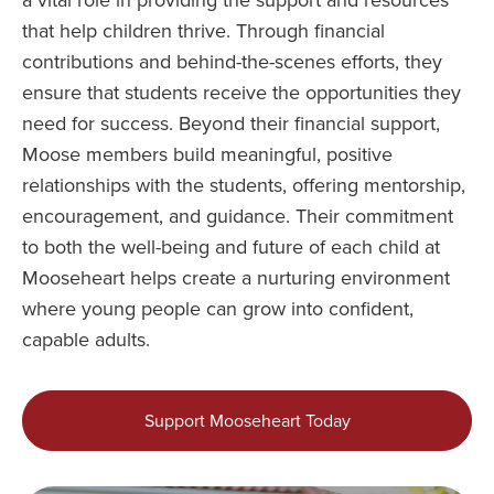
a vital role in providing the support and resources
that help children thrive. Through financial
contributions and behind-the-scenes efforts, they
ensure that students receive the opportunities they
need for success. Beyond their financial support,
Moose members build meaningful, positive
relationships with the students, offering mentorship,
encouragement, and guidance. Their commitment
to both the well-being and future of each child at
Mooseheart helps create a nurturing environment
where young people can grow into confident,
capable adults.
Support Mooseheart Today