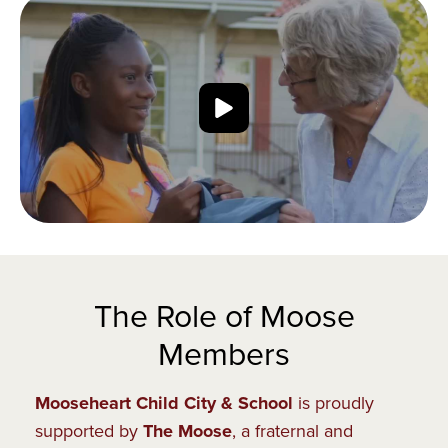
The Role of Moose
Members
Mooseheart Child City & School
is proudly
supported by
The Moose
, a fraternal and