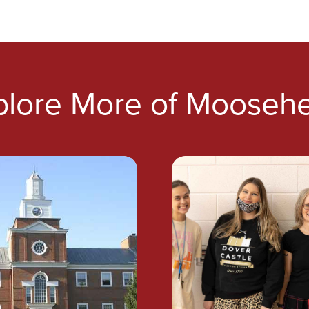
plore More of Moosehe