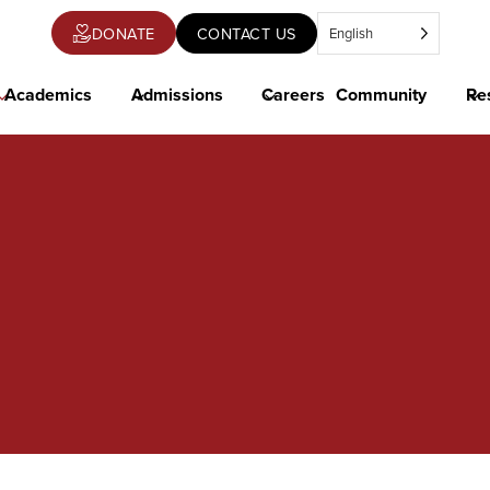
DONATE
CONTACT US
English
OPENS
IN
A
NEW
Academics
Admissions
Careers
Community
Re
TAB