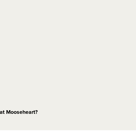
e at Mooseheart?