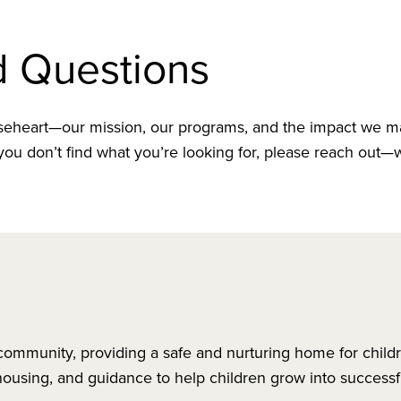
d Questions
heart—our mission, our programs, and the impact we m
ou don’t find what you’re looking for, please reach out—
 community, providing a safe and nurturing home for child
ousing, and guidance to help children grow into successf