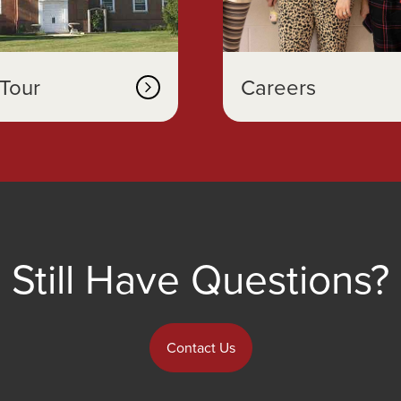
Tour
Careers
Still Have Questions?
Contact Us