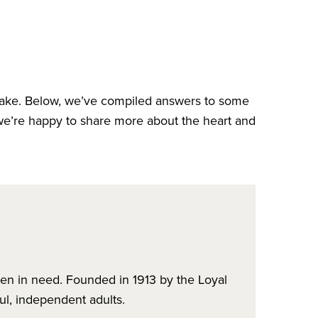
ake. Below, we’ve compiled answers to some
we’re happy to share more about the heart and
ren in need. Founded in 1913 by the Loyal
ul, independent adults.