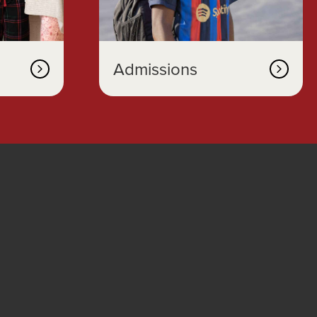
Admissions