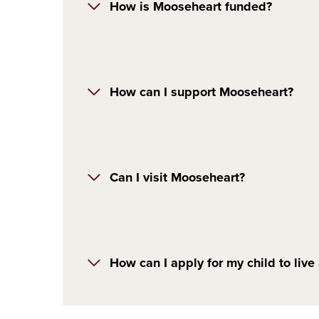
How is Mooseheart funded?
How can I support Mooseheart?
Can I visit Mooseheart?
How can I apply for my child to liv