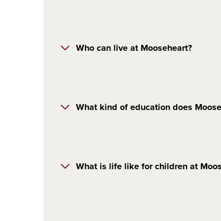
Who can live at Mooseheart?
What kind of education does Moose
What is life like for children at Moo