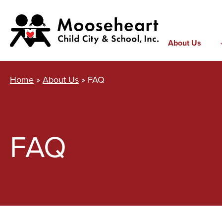
Skip
to
content
About Us
Home
»
About Us
»
FAQ
FAQ