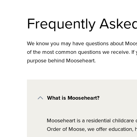
Frequently Aske
We know you may have questions about Moose
of the most common questions we receive. If y
purpose behind Mooseheart.
What is Mooseheart?
Mooseheart is a residential childcare
Order of Moose, we offer education, h