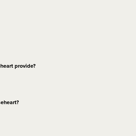
heart provide?
seheart?