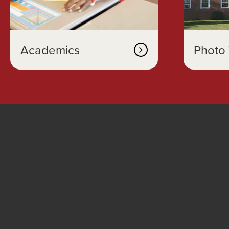
Academics
Photo 