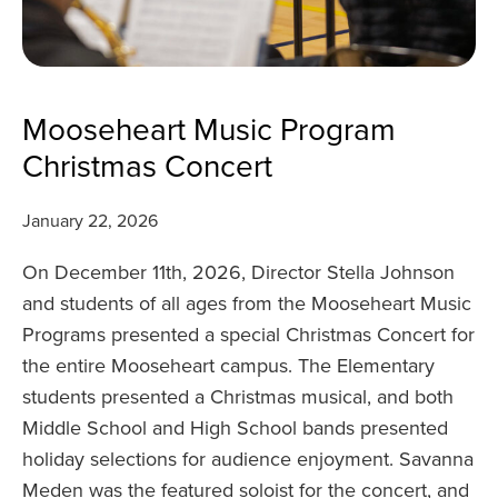
Mooseheart Music Program
Christmas Concert
January 22, 2026
On December 11th, 2026, Director Stella Johnson
and students of all ages from the Mooseheart Music
Programs presented a special Christmas Concert for
the entire Mooseheart campus. The Elementary
students presented a Christmas musical, and both
Middle School and High School bands presented
holiday selections for audience enjoyment. Savanna
Meden was the featured soloist for the concert, and