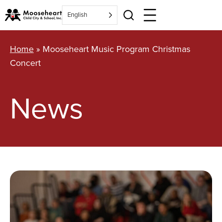
Skip
English
to
content
Home
»
Mooseheart Music Program Christmas
Concert
News