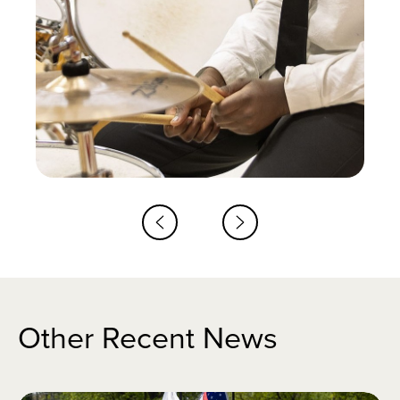
Other Recent News