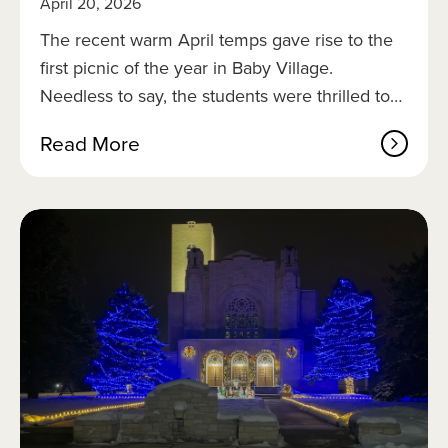
April 20, 2026
i
k
The recent warm April temps gave rise to the
e
first picnic of the year in Baby Village.
s
Needless to say, the students were thrilled to…
a
Read More
b
o
u
t
F
i
r
s
t
p
i
c
n