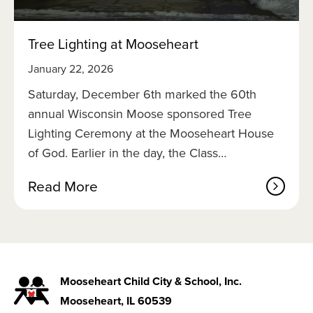
i
c
o
Tree Lighting at Mooseheart
f
2
January 22, 2026
0
2
Saturday, December 6th marked the 60th
6
annual Wisconsin Moose sponsored Tree
Lighting Ceremony at the Mooseheart House
of God. Earlier in the day, the Class…
a
Read More
b
o
u
t
T
r
Mooseheart Child City & School, Inc.
e
Mooseheart, IL 60539
e