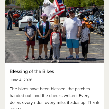
Blessing of the Bikes
June 4, 2026
The bikes have been blessed, the patches
handed out, and the checks written. Every
dollar, every rider, every mile, it adds up. Thank