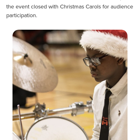
the event closed with Christmas Carols for audience
participation.